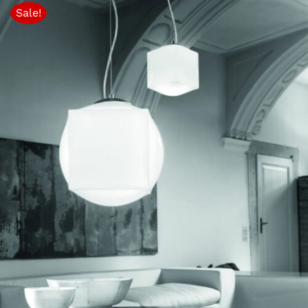
through
Sale!
$1,673.10