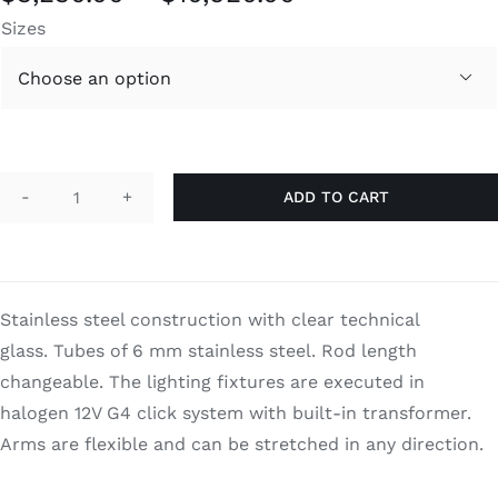
range:
Sizes
$3,230.00
through

$10,920.00
ADD TO CART
Big
Bubbles
Oval
quantity
Stainless steel construction with clear technical
glass. Tubes of 6 mm stainless steel. Rod length
changeable. The lighting fixtures are executed in
halogen 12V G4 click system with built-in transformer.
Arms are flexible and can be stretched in any direction.