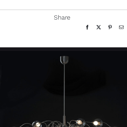
Share