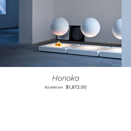
Honoka
Original
Current
$
1,872.00
$
2,880.00
price
price
was:
is:
$2,880.00.
$1,872.00.