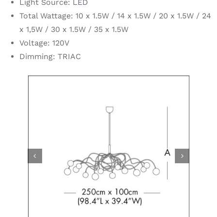
Light Source: LED
Total Wattage: 10 x 1.5W / 14 x 1.5W / 20 x 1.5W / 24
x 1,5W / 30 x 1.5W / 35 x 1.5W
Voltage: 120V
Dimming: TRIAC