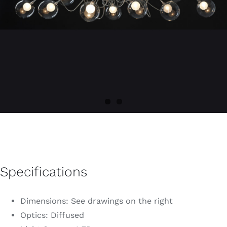
Specifications
Dimensions: See drawings on the right
Optics: Diffused