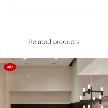
Related products
Sale!