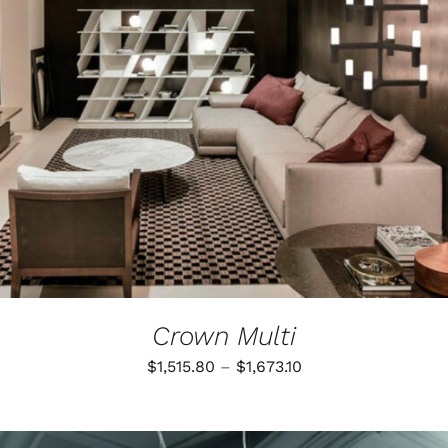
Crown Multi
Price
$
1,515.80
–
$
1,673.10
range:
$1,515.80