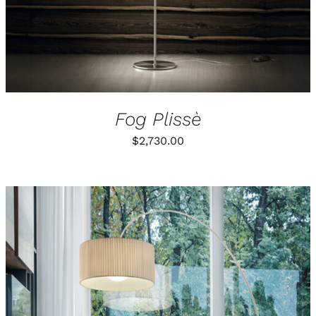
Fog Plissè
$
2,730.00