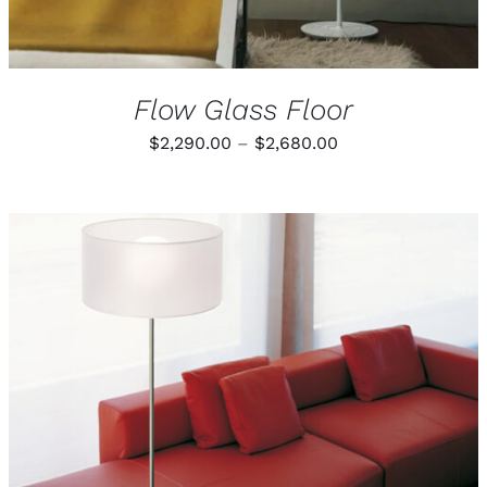
Flow Glass Floor
Price
$
2,290.00
–
$
2,680.00
range:
$2,290.00
through
$2,680.00