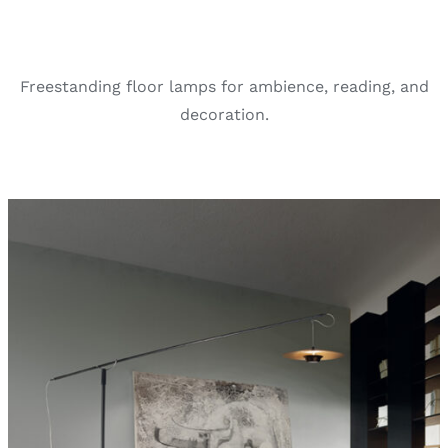
Freestanding floor lamps for ambience, reading, and
decoration.