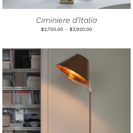
Ciminiere d’Italia
Price
$
2,700.00
–
$
3,920.00
range:
$2,700.00
through
$3,920.00