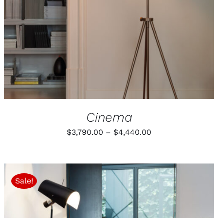
Cinema
Price
$
3,790.00
–
$
4,440.00
range:
$3,790.00
through
Sale!
$4,440.00