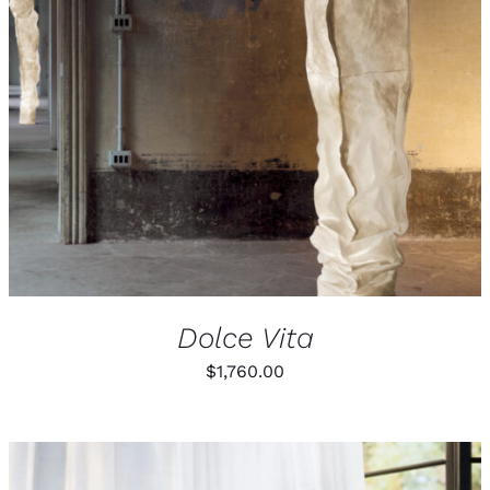
Dolce Vita
$
1,760.00