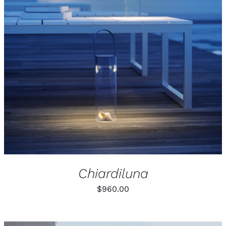
Chiardiluna
$
960.00