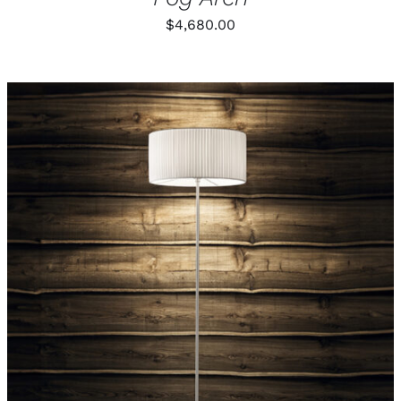
$
4,680.00