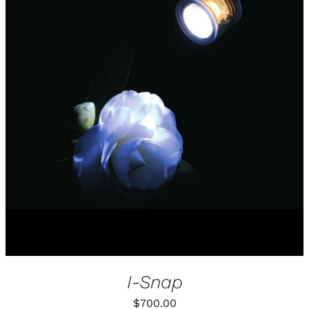
I-Snap
$
700.00