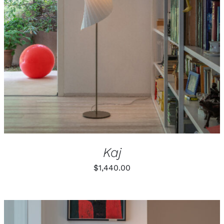
Kaj
$
1,440.00