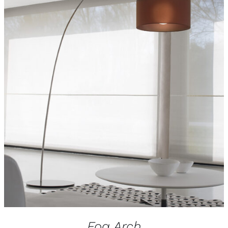
Fog Arch