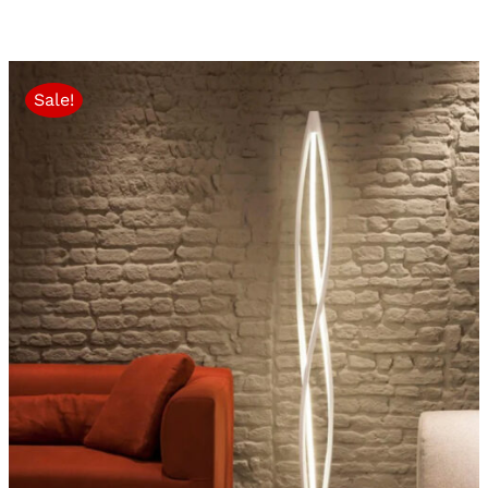
Sale!