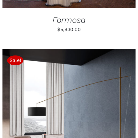
Formosa
$
5,930.00
Sale!