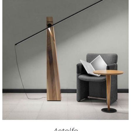
Astolfo