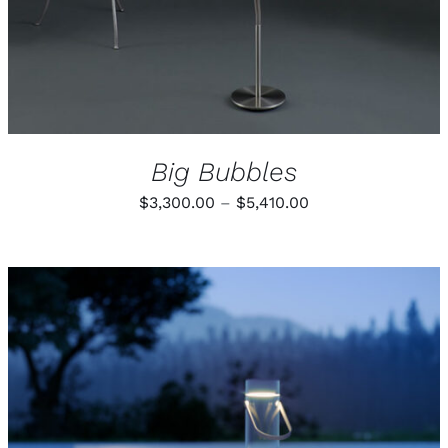
Big Bubbles
Price
$
3,300.00
–
$
5,410.00
range:
$3,300.00
through
$5,410.00