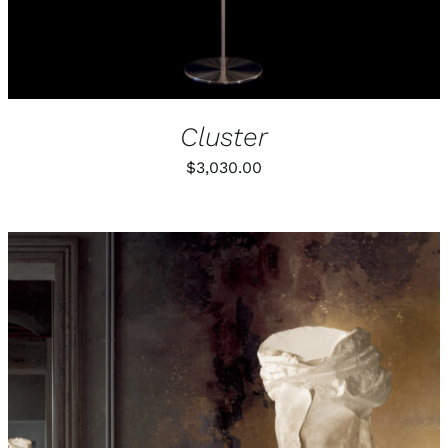
Cluster
$
3,030.00