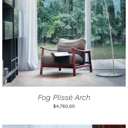
Fog Plissè Arch
$
4,760.00