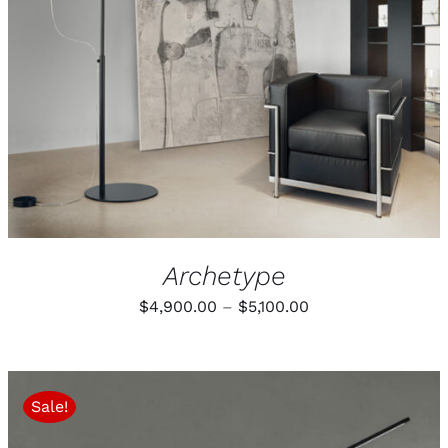
Archetype
Price
$
4,900.00
–
$
5,100.00
range:
$4,900.00
through
Sale!
$5,100.00