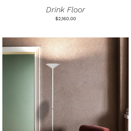
Drink Floor
$
2,160.00