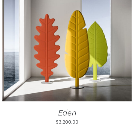
Eden
$
3,200.00