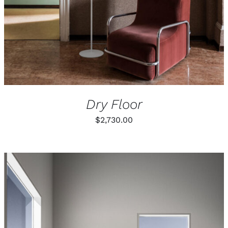
Dry Floor
$
2,730.00