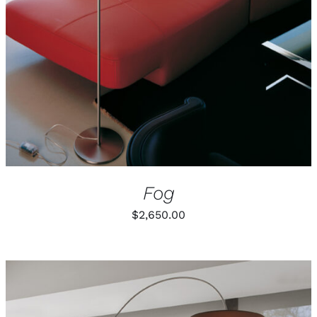
Fog
$
2,650.00