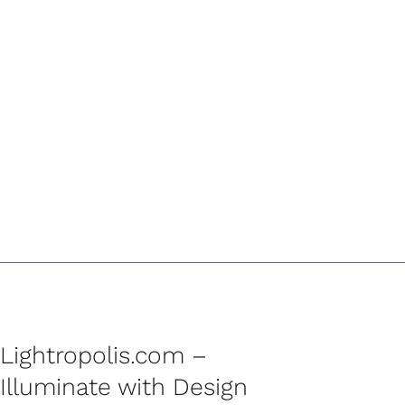
Lightropolis.com –
Illuminate with Design