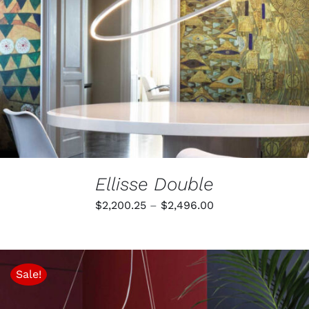
Ellisse Double
Price
$
2,200.25
–
$
2,496.00
range:
$2,200.25
through
Sale!
$2,496.00