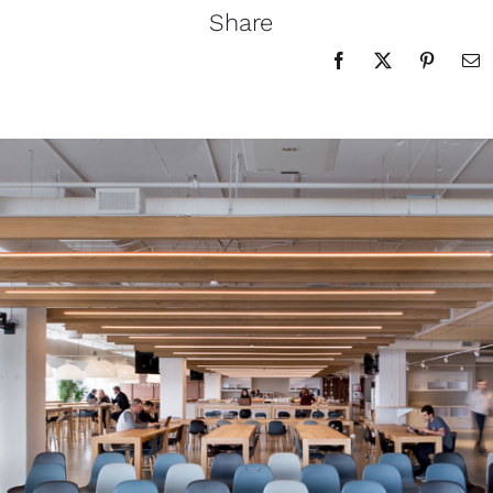
Share