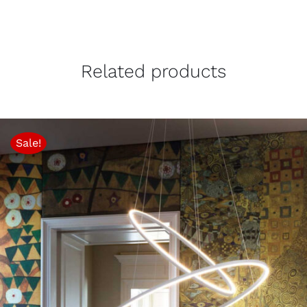
Related products
Sale!