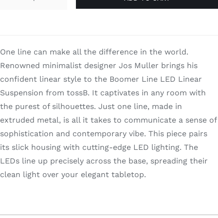
Boomer
Line
quantity
One line can make all the difference in the world.
Renowned minimalist designer Jos Muller brings his
confident linear style to the Boomer Line LED Linear
Suspension from tossB. It captivates in any room with
the purest of silhouettes. Just one line, made in
extruded metal, is all it takes to communicate a sense of
sophistication and contemporary vibe. This piece pairs
its slick housing with cutting-edge LED lighting. The
LEDs line up precisely across the base, spreading their
clean light over your elegant tabletop.