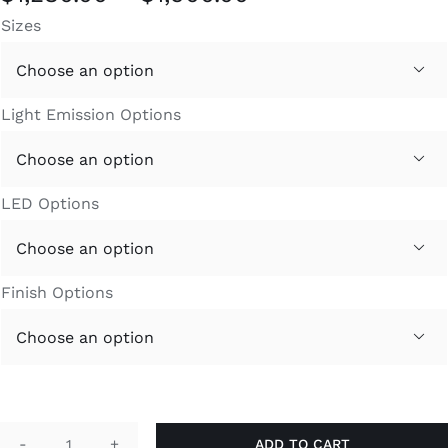
range:
Sizes
$1,280.00
through

$1,900.00
Light Emission Options

LED Options

Finish Options

ADD TO CART