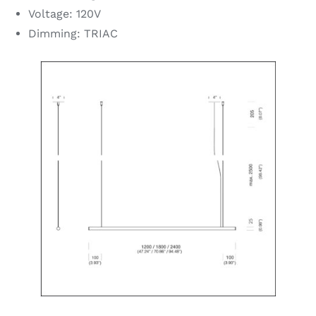
Voltage: 120V
Dimming: TRIAC