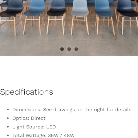
Specifications
Dimensions: See drawings on the right for details
Optics: Direct
Light Source: LED
Total Wattage: 36W / 48W