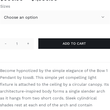
range:
Sizes
$990.00
through

$1,090.00
ADD TO CART
Bow
1
quantity
Become hypnotized by the simple elegance of the Bow 1
Pendant by tossB. This simple yet compelling light
fixture is attached to the ceiling by a circular canopy. Its
architecture-inspired body forms a single slender arch
as it hangs from two short cords. Sleek cylindrical
shades rest at each end of the arch and contain