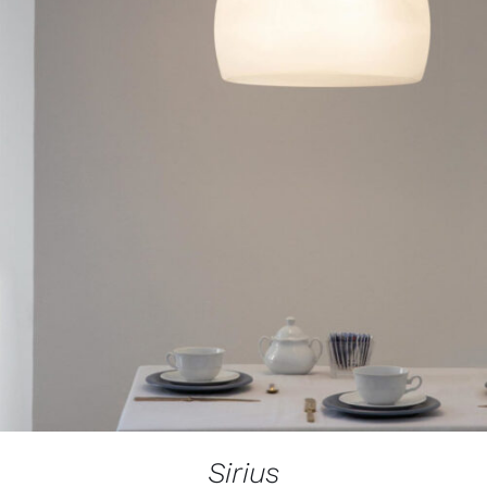
Sirius