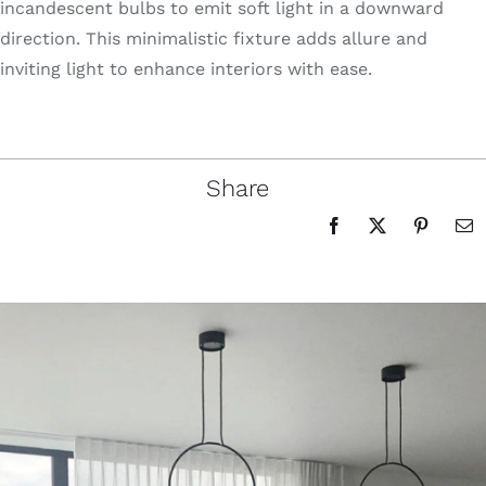
incandescent bulbs to emit soft light in a downward
direction. This minimalistic fixture adds allure and
inviting light to enhance interiors with ease.
Share