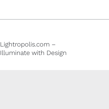
Lightropolis.com –
Illuminate with Design
CUSTOMER SERVICE
Contact
Shipping Policy
Refund and Returns Policy