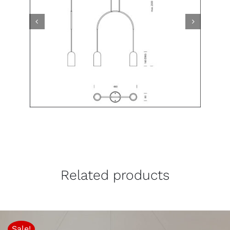
Related products
Sale!