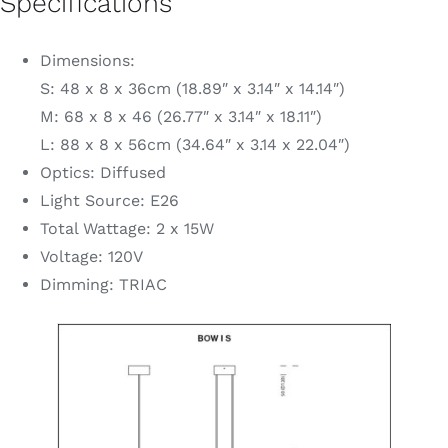
Specifications
Dimensions:
S: 48 x 8 x 36cm (18.89″ x 3.14″ x 14.14″)
M: 68 x 8 x 46 (26.77″ x 3.14″ x 18.11″)
L: 88 x 8 x 56cm (34.64″ x 3.14 x 22.04″)
Optics: Diffused
Light Source: E26
Total Wattage: 2 x 15W
Voltage: 120V
Dimming: TRIAC