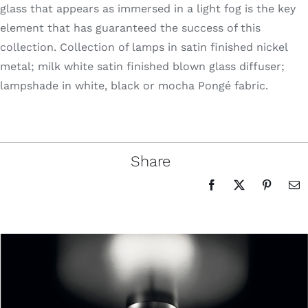
glass that appears as immersed in a light fog is the key
element that has guaranteed the success of this
collection. Collection of lamps in satin finished nickel
metal; milk white satin finished blown glass diffuser;
lampshade in white, black or mocha Pongé fabric.
Share