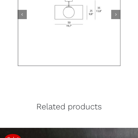
Related products