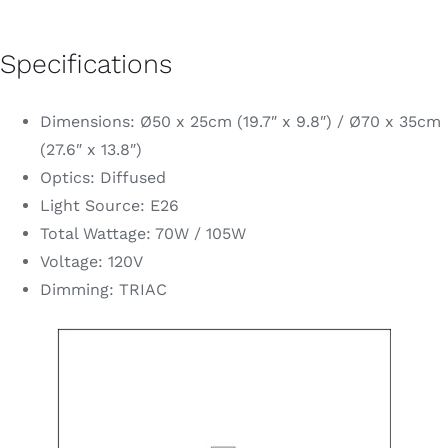
Specifications
Dimensions: Ø50 x 25cm (19.7″ x 9.8″) / Ø70 x 35cm
(27.6″ x 13.8″)
Optics: Diffused
Light Source: E26
Total Wattage: 70W / 105W
Voltage: 120V
Dimming: TRIAC