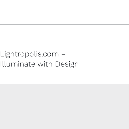
Lightropolis.com –
Illuminate with Design
CUSTOMER SERVICE
Contact
Shipping Policy
Refund and Returns Policy