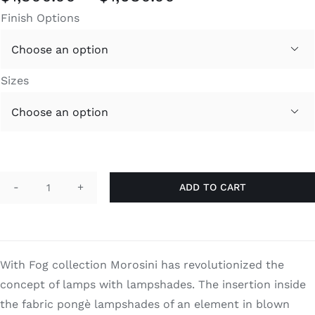
range:
Finish Options
$1,300.00
through

$1,680.00
Sizes

ADD TO CART
Fog
quantity
With Fog collection Morosini has revolutionized the
concept of lamps with lampshades. The insertion inside
the fabric pongè lampshades of an element in blown