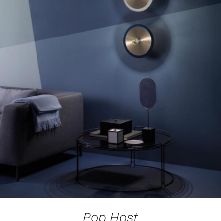
Pop Host