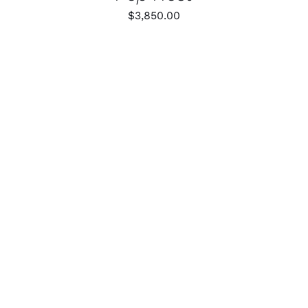
$
3,850.00