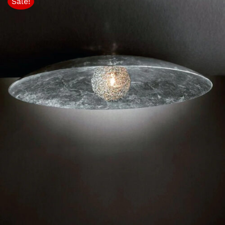
Sale!