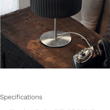
Specifications