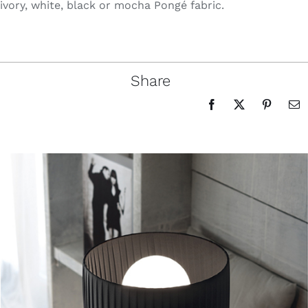
ivory, white, black or mocha Pongé fabric.
Share