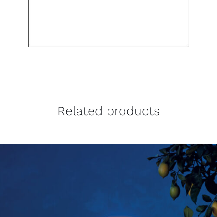
Related products