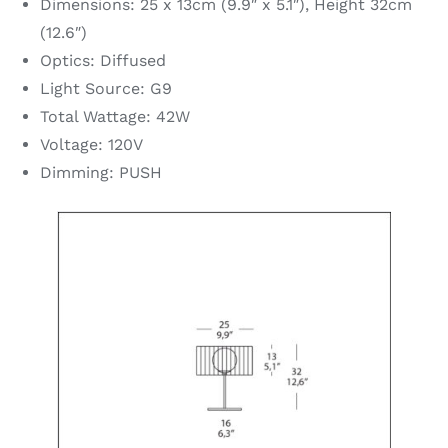
Dimensions: 25 x 13cm (9.9″ x 5.1″), Height 32cm
(12.6″)
Optics: Diffused
Light Source: G9
Total Wattage: 42W
Voltage: 120V
Dimming: PUSH