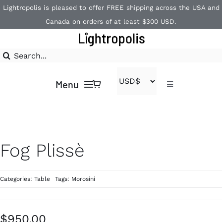
Skip
Lightropolis is pleased to offer FREE shipping across the USA and
to
Canada on orders of at least $300 USD.
content
Search
for:
Menu
Toggle
Navigation
Contact
Home
1-866-840-2850
Shop
Fog Plissè
Brands
Categories:
Table
Tags:
Morosini
$
950.00