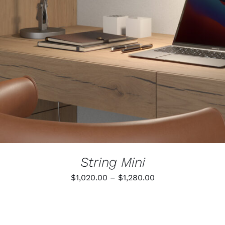
String Mini
Price
$
1,020.00
–
$
1,280.00
range:
$1,020.00
through