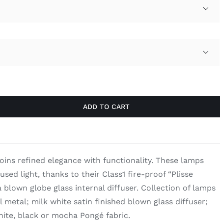
through

$3,260.00

ADD TO CART
joins refined elegance with functionality. These lamps
fused light, thanks to their Class1 fire-proof “Plisse
 blown globe glass internal diffuser. Collection of lamps
el metal; milk white satin finished blown glass diffuser;
hite, black or mocha Pongé fabric.