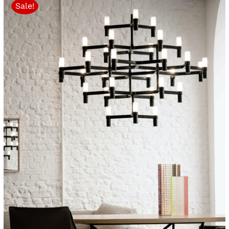
Sale!