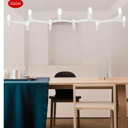
Sale!