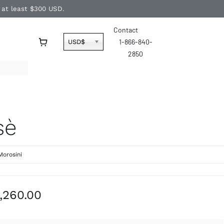
f at least $300 USD.
Contact
1-866-840-
USD$
2850
sè
Morosini
Price
,260.00
range:
$1,090.00