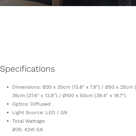
Specifications
Dimensions: Ø35 x 20cm (13.8″ x 7.9″) / Ø50 x 25cm (1
35cm (27.6″ x 13.8″) / Ø100 x 50cm (39.4″ x 19.7″)
Optics: Diffused
Light Source: LED / G9
Total Wattage:
Ø35: 42W G9