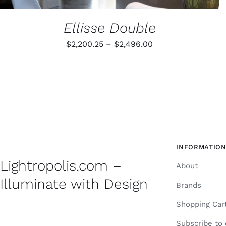
Ellisse Double
Price
$
2,200.25
–
$
2,496.00
range:
$2,200.25
through
$2,496.00
INFORMATIO
Lightropolis.com –
About
Illuminate with Design
Brands
Shopping Car
Subscribe to