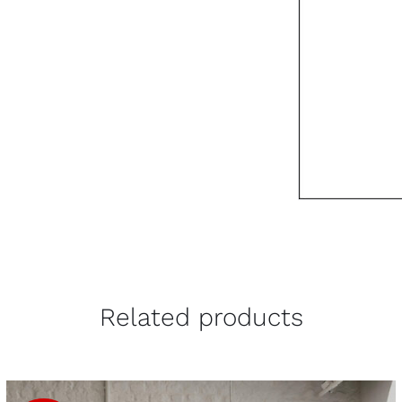
Related products