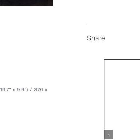
Share
9.7″ x 9.9″) / Ø70 x