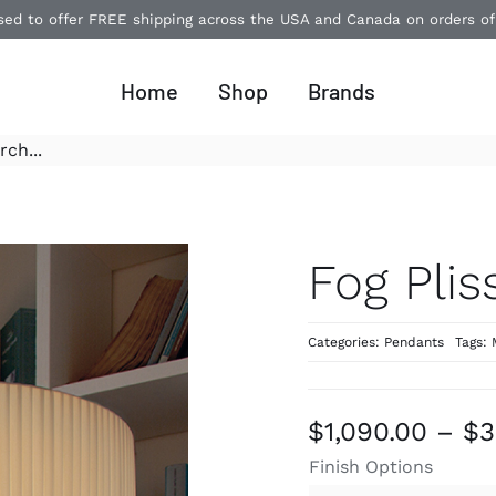
ased to offer FREE shipping across the USA and Canada on orders o
Home
Shop
Brands
Fog Plis
Categories:
Pendants
Tags:
$
1,090.00
–
$
3
Finish Options