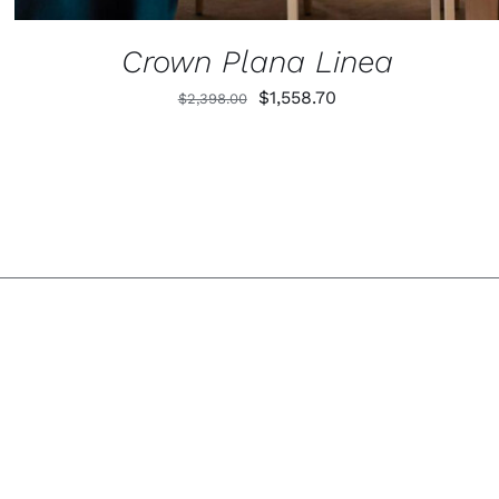
Crown Plana Linea
Original
Current
$
1,558.70
$
2,398.00
price
price
was:
is:
$2,398.00.
$1,558.70.