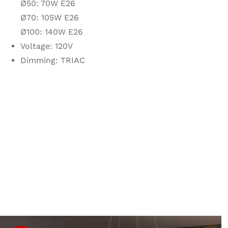
Ø50: 70W E26
Ø70: 105W E26
Ø100: 140W E26
Voltage: 120V
Dimming: TRIAC