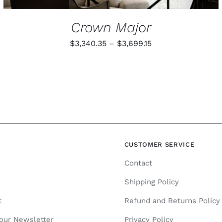
Crown Major
Price
$
3,340.35
–
$
3,699.15
range:
$3,340.35
through
$3,699.15
N
CUSTOMER SERVICE
Contact
Shipping Policy
t
Refund and Returns Policy
 our Newsletter
Privacy Policy