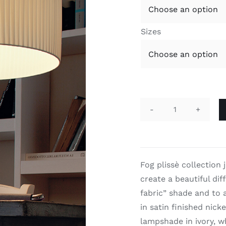
Sizes
Fog
Plissè
quantity
Fog plissè collection 
create a beautiful dif
fabric” shade and to a
in satin finished nick
lampshade in ivory, w