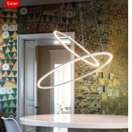
Sale!