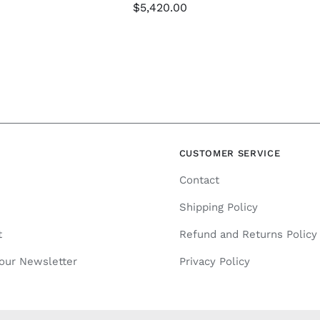
$
5,420.00
N
CUSTOMER SERVICE
Contact
Shipping Policy
t
Refund and Returns Policy
 our Newsletter
Privacy Policy