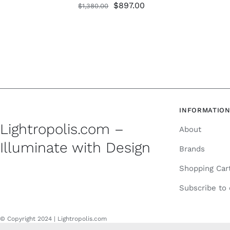
Original
Current
$
897.00
$
1,380.00
price
price
was:
is:
$1,380.00.
$897.00.
INFORMATIO
Lightropolis.com –
About
Illuminate with Design
Brands
Shopping Car
Subscribe to
© Copyright 2024 | Lightropolis.com