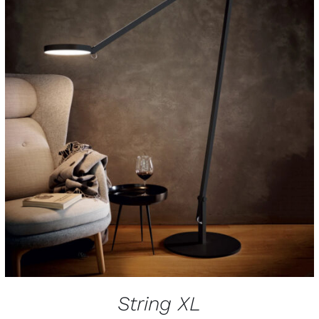
String XL