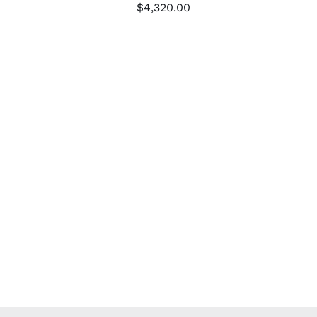
$
4,320.00