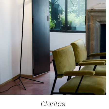
Claritas