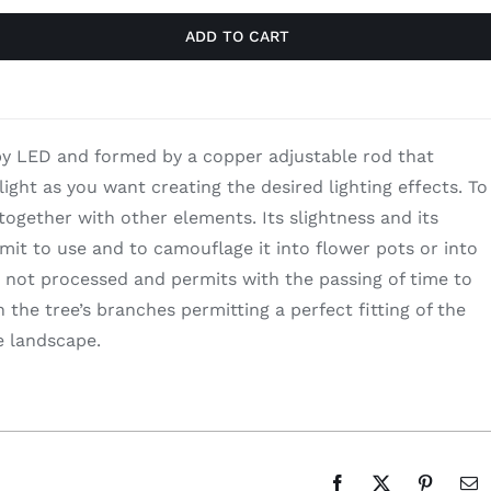
ADD TO CART
y LED and formed by a copper adjustable rod that
light as you want creating the desired lighting effects. To
together with other elements. Its slightness and its
mit to use and to camouflage it into flower pots or into
 not processed and permits with the passing of time to
the tree’s branches permitting a perfect fitting of the
e landscape.