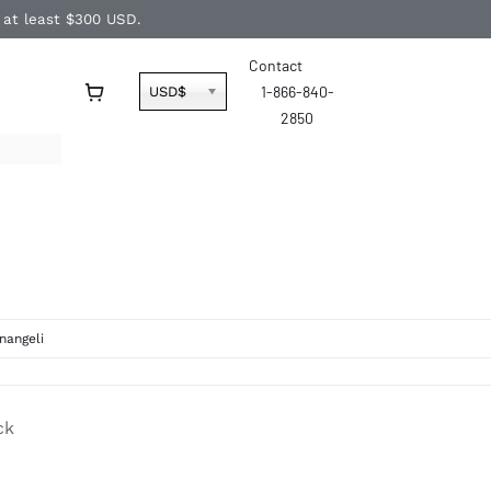
f at least $300 USD.
Contact
1-866-840-
USD$
2850
nangeli
ck