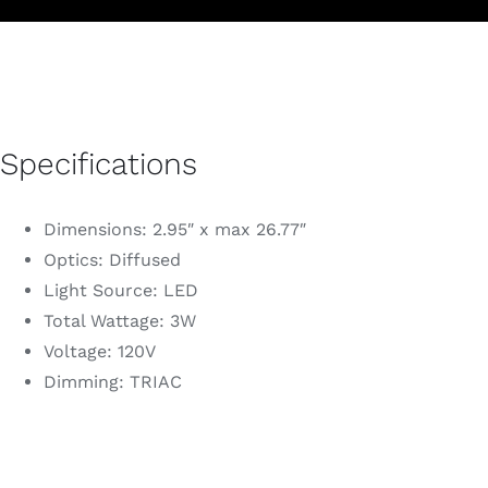
Specifications
Dimensions: 2.95″ x max 26.77″
Optics: Diffused
Light Source: LED
Total Wattage: 3W
Voltage: 120V
Dimming: TRIAC