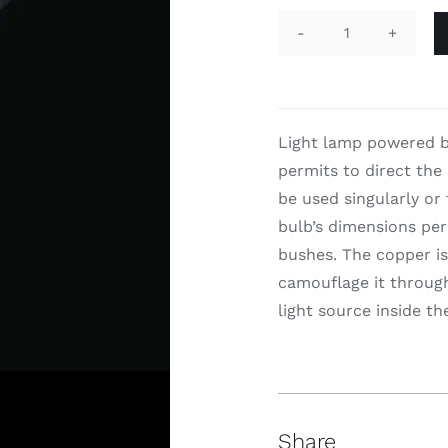
I-
Snap
quantity
Light lamp powered b
permits to direct the 
be used singularly or 
bulb’s dimensions per
bushes. The copper is
camouflage it through 
light source inside th
Share