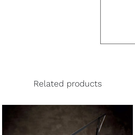
Related products