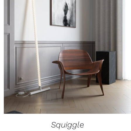
Squiggle