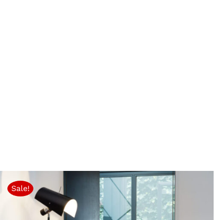
Sale!