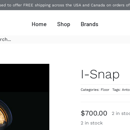
ased to offer FREE shipping across the USA and Canada on orders o
Home
Shop
Brands
I-Snap
Categories:
Floor
Tags:
Anto
$
700.00
2 in sto
2 in stock