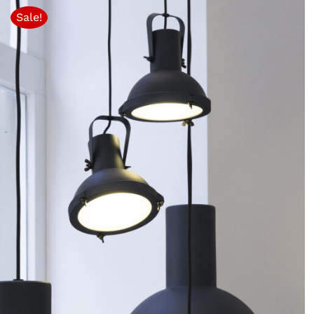
Sale!