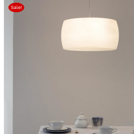
Sale!