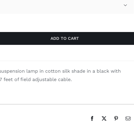
was:
is:

$590.00.
$383.50.
ADD TO CART
spension lamp in cotton silk shade in a black with
 7 feet of field adjustable cable.