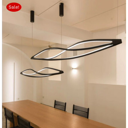
Sale!