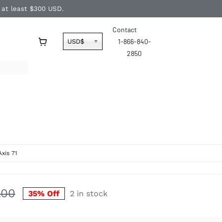
f at least $300 USD.
Contact
1-866-840-
USD$
2850
Axis 71
.00
35% Off
2 in stock
Original
Current
price
price