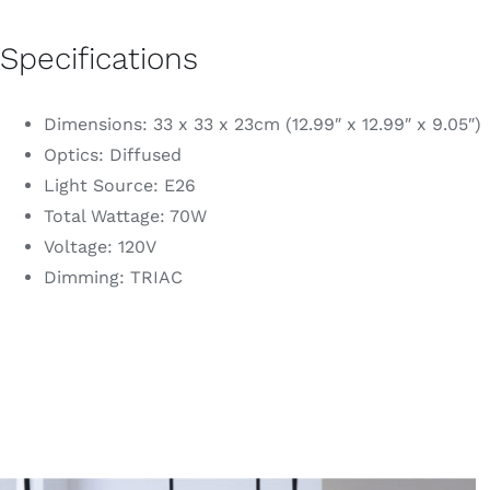
Specifications
Dimensions: 33 x 33 x 23cm (12.99″ x 12.99″ x 9.05″)
Optics: Diffused
Light Source: E26
Total Wattage: 70W
Voltage: 120V
Dimming: TRIAC