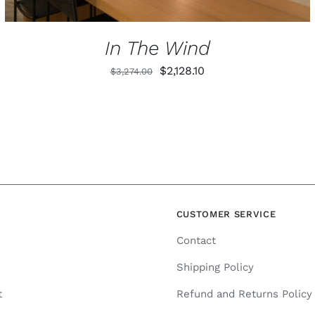
In The Wind
Original
Current
$
2,128.10
$
3,274.00
price
price
was:
is:
$3,274.00.
$2,128.10.
N
CUSTOMER SERVICE
Contact
Shipping Policy
t
Refund and Returns Policy