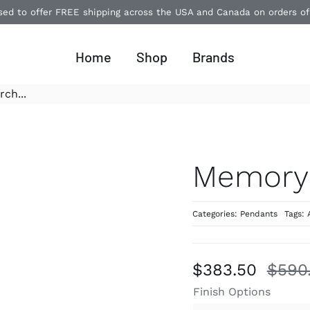
ased to offer FREE shipping across the USA and Canada on orders o
Home
Shop
Brands
Memory
Categories:
Pendants
Tags:
$
383.50
$
590
Finish Options