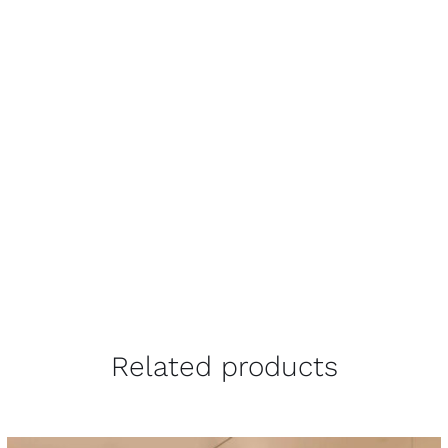
Related products