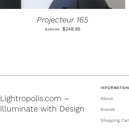
Projecteur 165
Original
Current
$
248.95
$
383.00
price
price
was:
is:
$383.00.
$248.95.
INFORMATIO
Lightropolis.com –
About
Illuminate with Design
Brands
Shopping Car