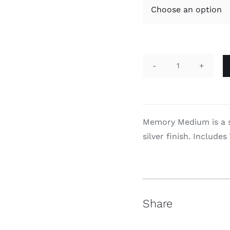
Memory
quantity
Memory Medium is a su
silver finish. Includes
Share