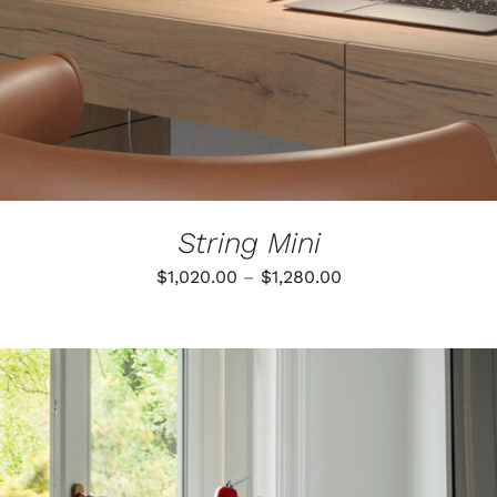
String Mini
Price
$
1,020.00
–
$
1,280.00
range:
$1,020.00
through
$1,280.00