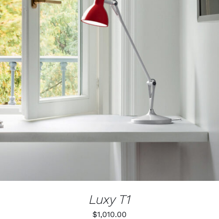
Luxy T1
$
1,010.00