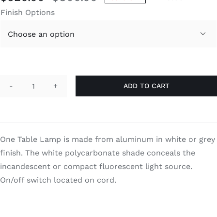
Original
Current
Finish Options
price
price
was:
is:

$800.00.
$520.00.
ADD TO CART
One
quantity
One Table Lamp is made from aluminum in white or grey
finish. The white polycarbonate shade conceals the
incandescent or compact fluorescent light source.
On/off switch located on cord.