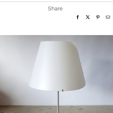
Share