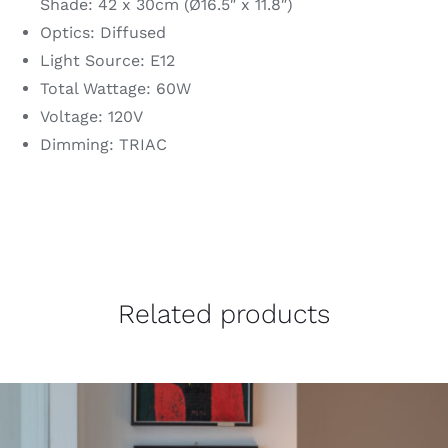
Shade: 42 x 30cm (Ø16.5″ x 11.8″)
Optics: Diffused
Light Source: E12
Total Wattage: 60W
Voltage: 120V
Dimming: TRIAC
Related products