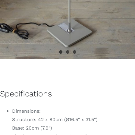
Specifications
Dimensions:
Structure: 42 x 80cm (Ø16.5″ x 31.5″)
Base: 20cm (7.9″)