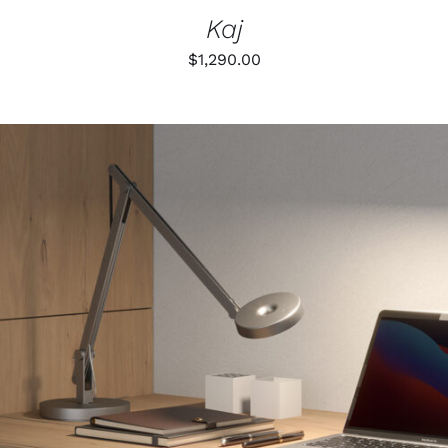
Kaj
$
1,290.00