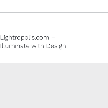
Lightropolis.com –
Illuminate with Design
CUSTOMER SERVICE
Contact
Shipping Policy
Refund and Returns Policy
Privacy Policy