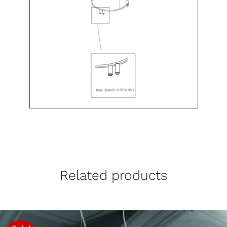
Related products