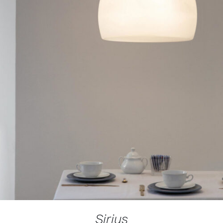
Sirius