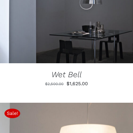
Wet Bell
Original
Current
$
1,625.00
$
2,500.00
price
price
was:
is:
$2,500.00.
$1,625.00.
Sale!