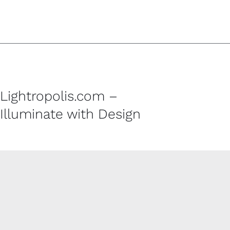
Lightropolis.com –
Illuminate with Design
CUSTOMER SERVICE
Contact
Shipping Policy
Refund and Returns Policy