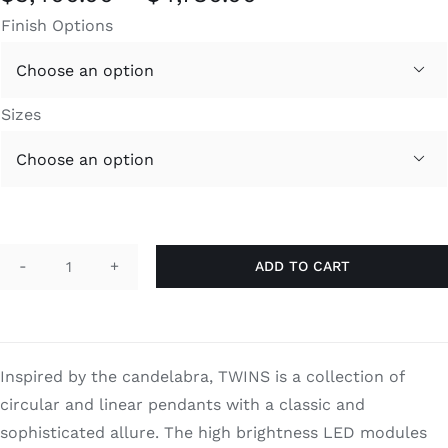
range:
Finish Options
$3,400.00
through

$4,780.00
Sizes

ADD TO CART
Twins
S
quantity
Inspired by the candelabra, TWINS is a collection of
circular and linear pendants with a classic and
sophisticated allure. The high brightness LED modules