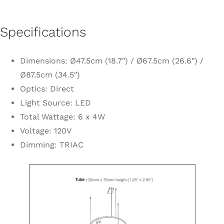
Specifications
Dimensions: Ø47.5cm (18.7″) / Ø67.5cm (26.6″) /
Ø87.5cm (34.5″)
Optics: Direct
Light Source: LED
Total Wattage: 6 x 4W
Voltage: 120V
Dimming: TRIAC