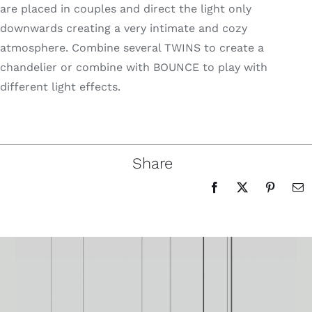
are placed in couples and direct the light only
downwards creating a very intimate and cozy
atmosphere. Combine several TWINS to create a
chandelier or combine with BOUNCE to play with
different light effects.
Share