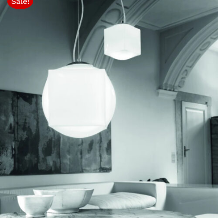
Sale!