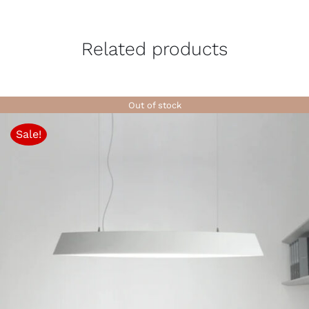
Related products
Out of stock
Sale!