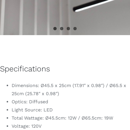
Specifications
Dimensions: Ø45.5 x 25cm (17.91″ x 0.98″) / Ø65.5 x
25cm (25.78″ x 0.98″)
Optics: Diffused
Light Source: LED
Total Wattage: Ø45.5cm: 12W / Ø65.5cm: 19W
Voltage: 120V