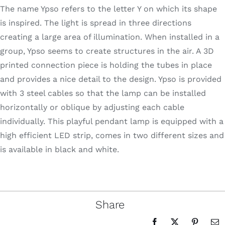
The name Ypso refers to the letter Y on which its shape
is inspired. The light is spread in three directions
creating a large area of illumination. When installed in a
group, Ypso seems to create structures in the air. A 3D
printed connection piece is holding the tubes in place
and provides a nice detail to the design. Ypso is provided
with 3 steel cables so that the lamp can be installed
horizontally or oblique by adjusting each cable
individually. This playful pendant lamp is equipped with a
high efficient LED strip, comes in two different sizes and
is available in black and white.
Share