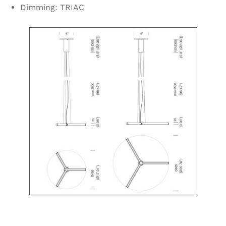
Dimming: TRIAC