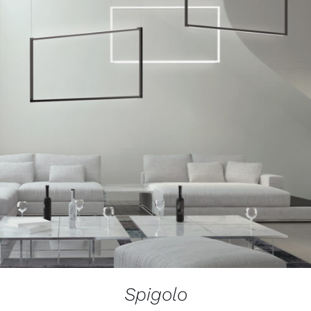
Spigolo