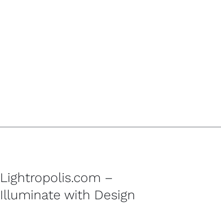
Lightropolis.com –
Illuminate with Design