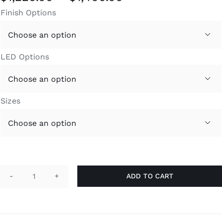
range:
Finish Options
$1,220.00
through

$1,400.00
LED Options

Sizes

ADD TO CART
YPSO
quantity