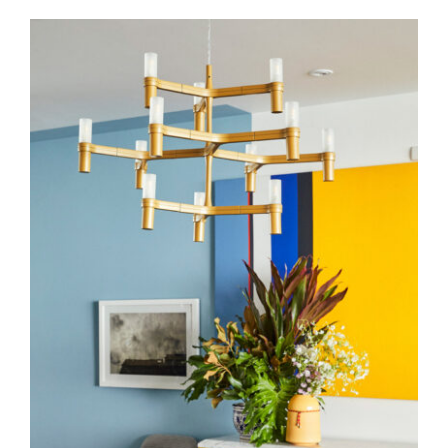
Crown Minor
Pendants