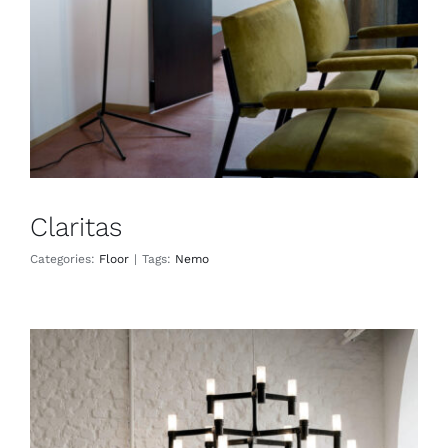
Claritas
Categories:
Floor
|
Tags:
Nemo