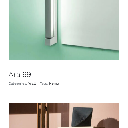
Wall
Ara 69
Categories:
Wall
|
Tags:
Nemo