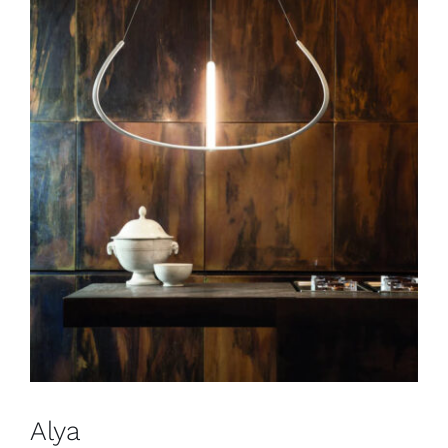
Alya
Pendants
Alya