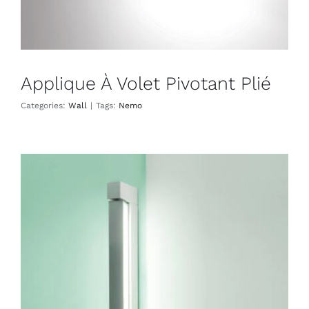
Applique À Volet Pivotant Plié
Categories:
Wall
|
Tags:
Nemo
Ara 69