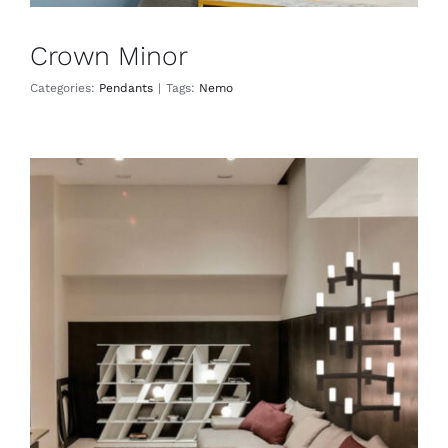
Crown Minor
Categories:
Pendants
|
Tags:
Nemo
Crown Multi
Pendants