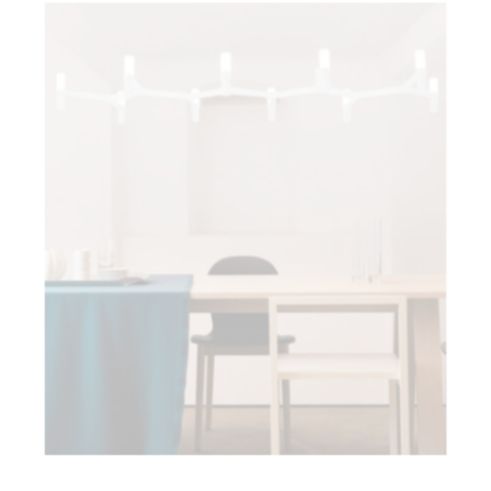
Crown Plana Linea
Pendants