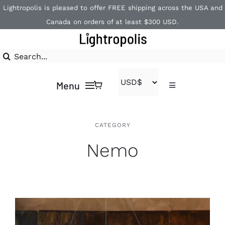
Skip
Lightropolis is pleased to offer FREE shipping across the USA and
to
Canada on orders of at least $300 USD.
content
Search
for:
Menu
Toggle
Navigation
Contact
Home
CATEGORY
Nemo
1-866-840-2850
Shop
Brands