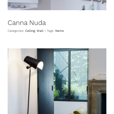
Canna Nuda
Categories:
Ceiling
,
Wall
|
Tags:
Nemo
Claritas
Floor