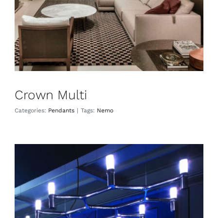
Crown Multi
Categories:
Pendants
|
Tags:
Nemo