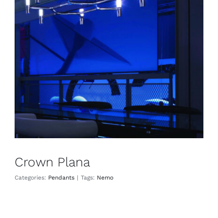
Crown Plana
Pendants
Crown Plana
Categories:
Pendants
|
Tags:
Nemo