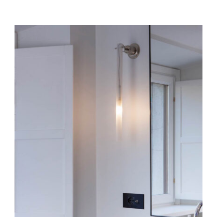
Canna Nuda
Ceiling
Wall