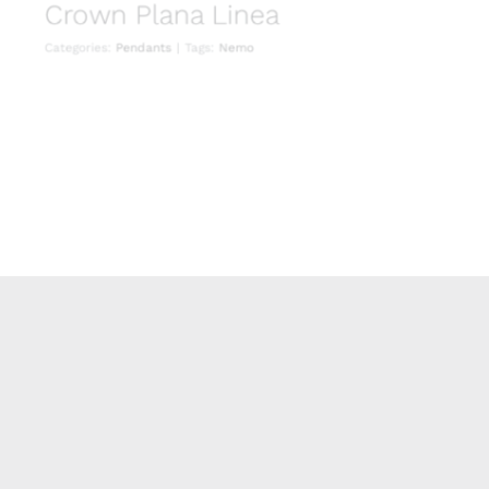
Crown Plana Linea
Categories:
Pendants
|
Tags:
Nemo
Crown Plana Minor
Pendants