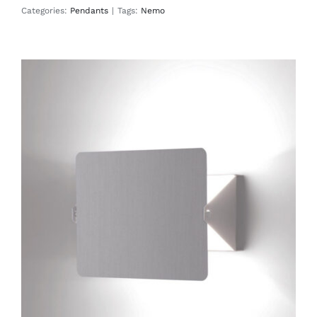
Categories:
Pendants
|
Tags:
Nemo
Applique À Volet Pivotant Plié
Wall