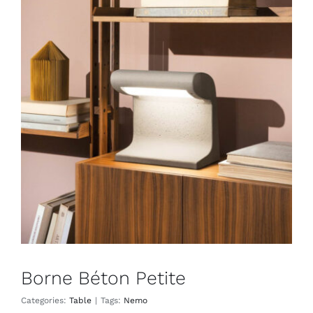
Borne Béton Petite
Table
Borne Béton Petite
Categories:
Table
|
Tags:
Nemo