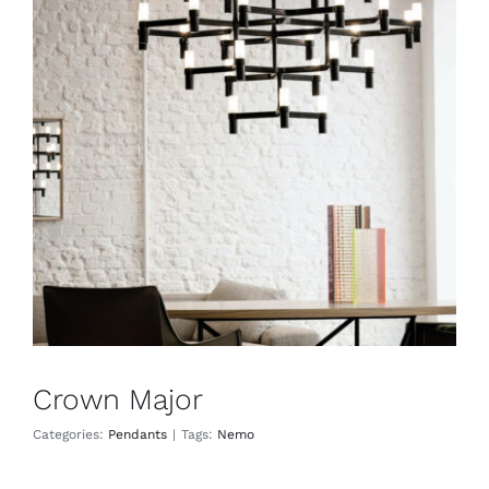
Crown Major
Pendants
Crown Major
Categories:
Pendants
|
Tags:
Nemo