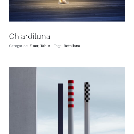
Chiardiluna
Categories:
Floor
,
Table
|
Tags:
Rotaliana
Ciminiere d’Italia