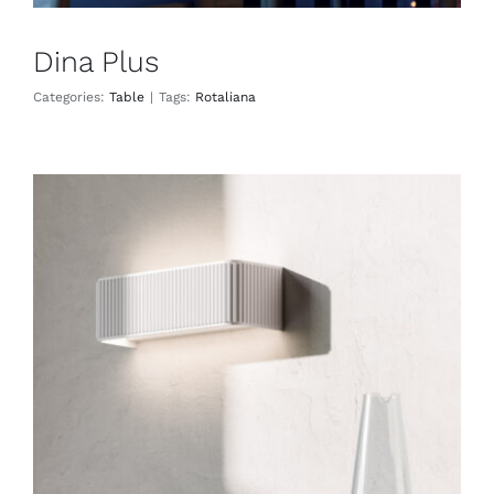
Dina Plus
Categories:
Table
|
Tags:
Rotaliana
Dresscode
Wall