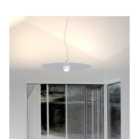
Collide H6
Pendants