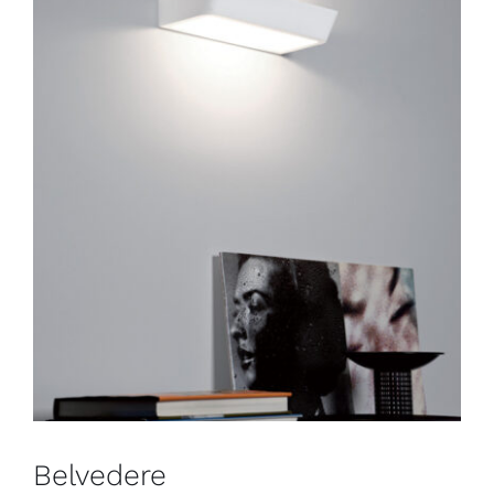
Belvedere
Wall
Belvedere