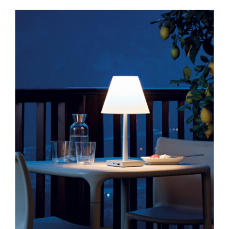
Dina Plus
Table