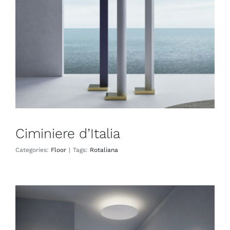
Floor
Ciminiere d’Italia
Categories:
Floor
|
Tags:
Rotaliana