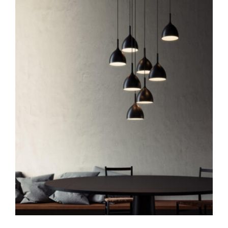
Drink H1
Pendants