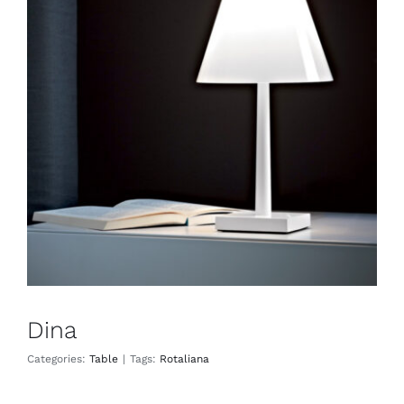
Dina
Table
Dina
Categories:
Table
|
Tags:
Rotaliana