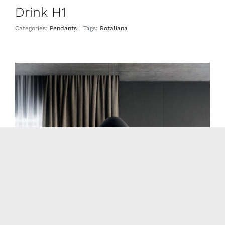
Drink H1
Categories:
Pendants
|
Tags:
Rotaliana
Drink H3
Pendants