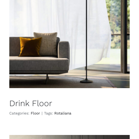
Drink Floor
Floor
Drink Floor
Categories:
Floor
|
Tags:
Rotaliana