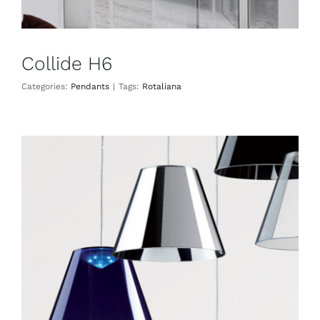
Collide H6
Categories:
Pendants
|
Tags:
Rotaliana
Dina
Pendants