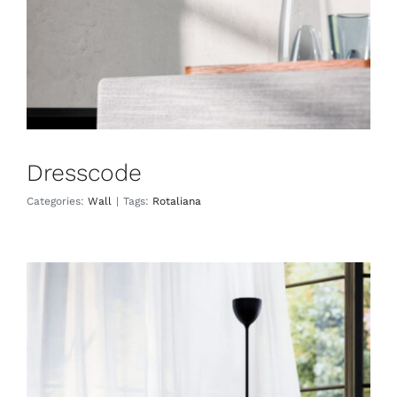
Dresscode
Categories:
Wall
|
Tags:
Rotaliana