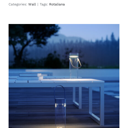
Categories:
Wall
|
Tags:
Rotaliana
Chiardiluna
Floor
Table