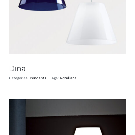
Dina
Categories:
Pendants
|
Tags:
Rotaliana