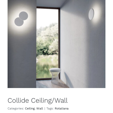
Collide Ceiling/Wall
Ceiling
Wall
Collide Ceiling/Wall
Categories:
Ceiling
,
Wall
|
Tags:
Rotaliana