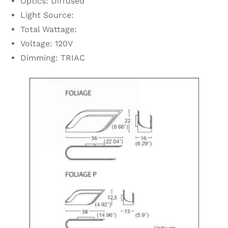
Optics: Diffused
Light Source:
Total Wattage:
Voltage: 120V
Dimming: TRIAC