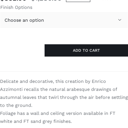
Original
Current
Finish Options
price
price
was:
is:

$1,280.00.
$832.00.
ADD TO CART
Foliage
quantity
Delicate and decorative, this creation by Enrico
Azzimonti recalls the natural arabesque drawings of
autumnal leaves that twirl through the air before settling
to the ground.
Foliage has a wall and ceiling version available in FT
white and FT sand grey finishes.