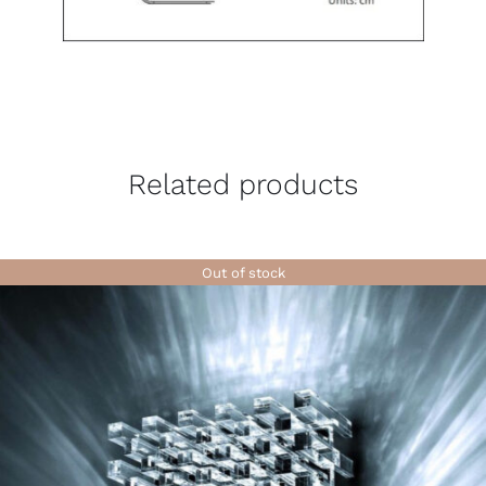
Related products
Out of stock