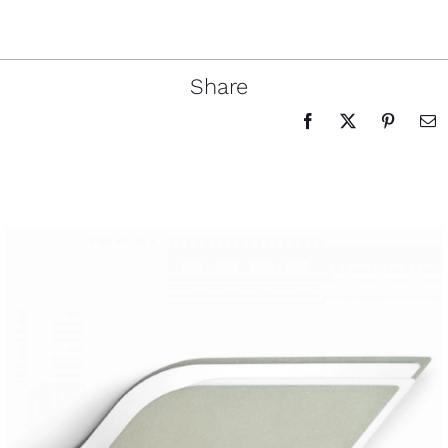
Share