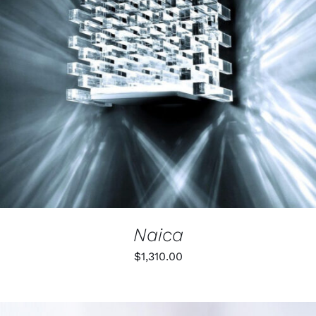
Naica
$
1,310.00