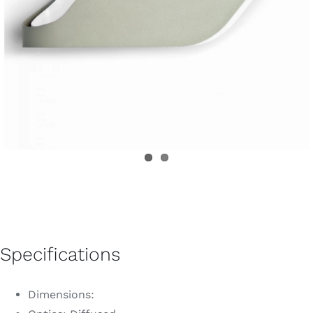
Specifications
Dimensions: