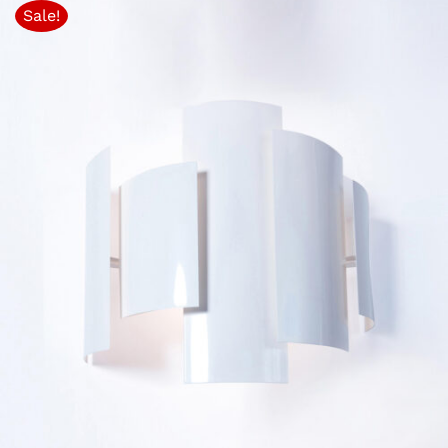
Sale!