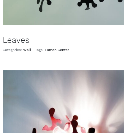
Leaves
Categories:
Wall
|
Tags:
Lumen Center