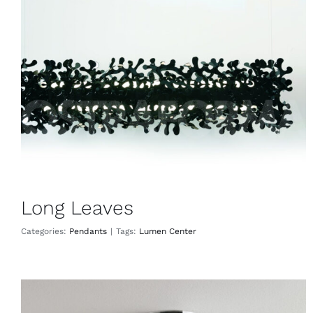
Long Leaves
Pendants
Long Leaves
Categories:
Pendants
|
Tags:
Lumen Center