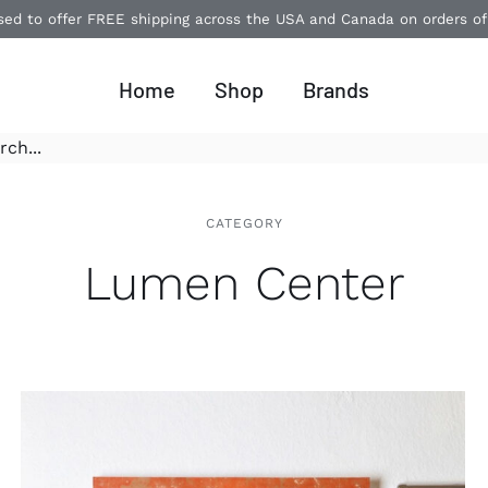
ased to offer FREE shipping across the USA and Canada on orders o
Home
Shop
Brands
CATEGORY
Lumen Center