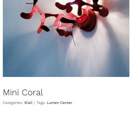
Mini Coral
Wall
Mini Coral
Categories:
Wall
|
Tags:
Lumen Center