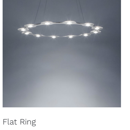
Flat Ring
Pendants
Flat Ring