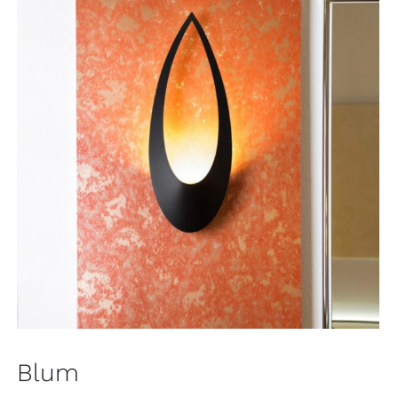
Blum
Wall
Blum