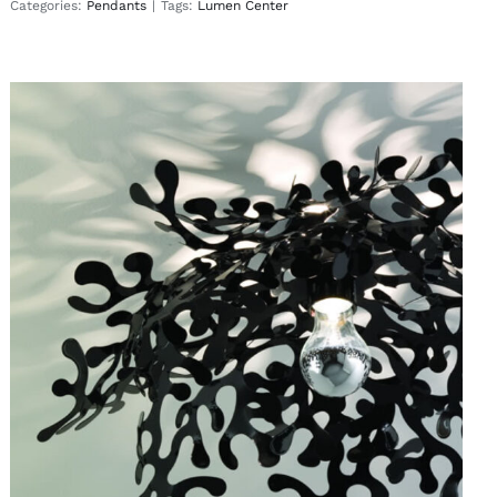
Categories:
Pendants
|
Tags:
Lumen Center
Leaves
Wall