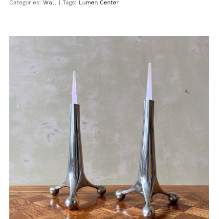
Categories:
Wall
|
Tags:
Lumen Center
Happy Candle
Table