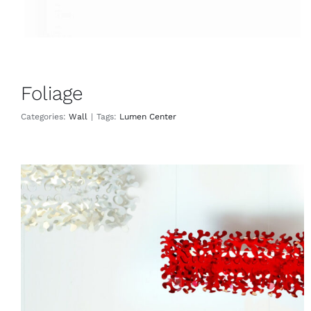
Foliage
Categories:
Wall
|
Tags:
Lumen Center