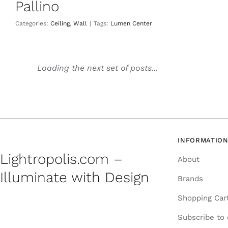
Pallino
Categories:
Ceiling
,
Wall
|
Tags:
Lumen Center
Loading the next set of posts...
INFORMATIO
Lightropolis.com –
About
Illuminate with Design
Brands
Shopping Car
Subscribe to