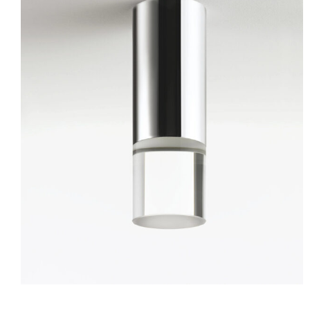
Pallino
Ceiling
Wall