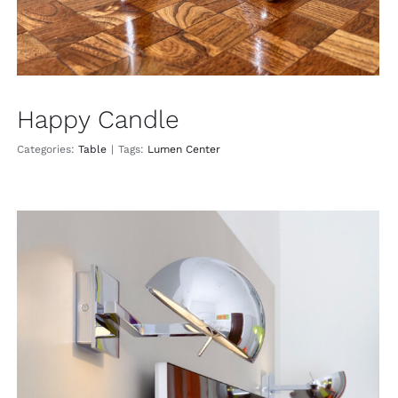
Happy Candle
Categories:
Table
|
Tags:
Lumen Center