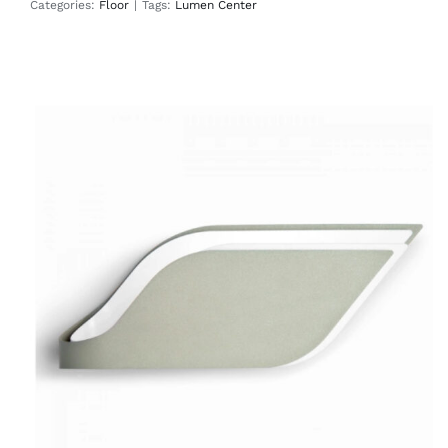
Categories:
Floor
|
Tags:
Lumen Center
Foliage
Wall