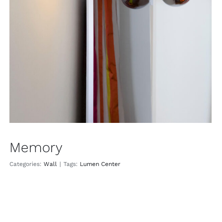
Memory
Wall
Memory
Categories:
Wall
|
Tags:
Lumen Center