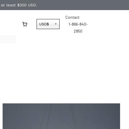
f at least $300 USD.
Contact
1-866-840-
USD$
2850