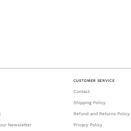
N
CUSTOMER SERVICE
Contact
Shipping Policy
t
Refund and Returns Policy
 our Newsletter
Privacy Policy