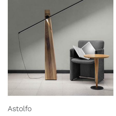
Astolfo
Floor
Astolfo