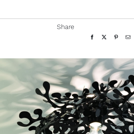
Share