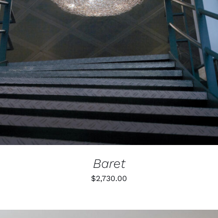
Baret
$
2,730.00