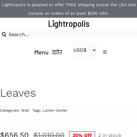
Skip
Lightropolis is pleased to offer FREE shipping across the USA and
to
Canada on orders of at least $300 USD.
content
Search
for:
Menu
Toggle
Navigation
Contact
Home
1-866-840-2850
Shop
Leaves
Brands
Categories:
Wall
Tags:
Lumen Center
$
656.50
$
1,010.00
35% Off
2 in stock