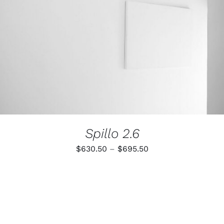
Spillo 2.6
Price
$
630.50
–
$
695.50
range:
$630.50
through
$695.50