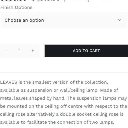
Original
Current
Finish Options
price
price
was:
is:

$1,010.00.
$656.50.
ADD TO CART
Leaves
quantity
LEAVES is the smallest version of the collection,
available as suspension or wall/ceiling lamp. Made of
metal leaves shaped by hand. The suspension lamps may
be mounted on the ceiling off centre with respect to the
ceiling rose alternatively a double socket ceiling rose is
available to facilitate the connection of two lamps.