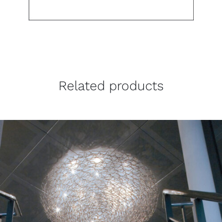
Related products