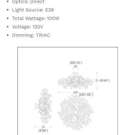
Optics: Direct
Light Source: E26
Total Wattage: 100W
Voltage: 120V
Dimming: TRIAC