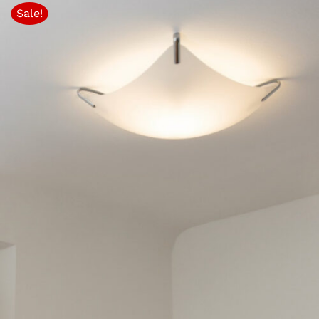
Sale!